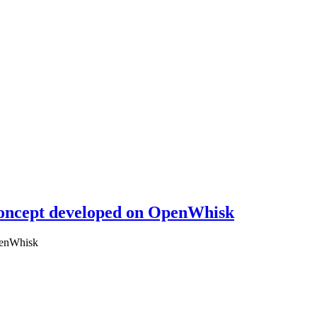
 concept developed on OpenWhisk
OpenWhisk