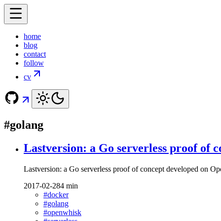
home
blog
contact
follow
cv
#golang
Lastversion: a Go serverless proof of
Lastversion: a Go serverless proof of concept developed on 
2017-02-28
4 min
#docker
#golang
#openwhisk