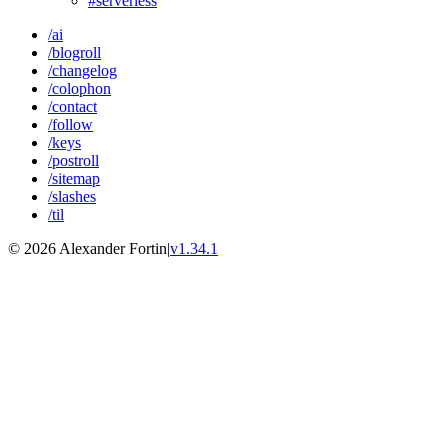
#serverless
/ai
/blogroll
/changelog
/colophon
/contact
/follow
/keys
/postroll
/sitemap
/slashes
/til
© 2026 Alexander Fortin
|
v1.34.1