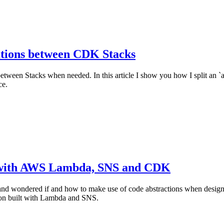
tions between CDK Stacks
tween Stacks when needed. In this article I show you how I split an `
ce.
s with AWS Lambda, SNS and CDK
 and wondered if and how to make use of code abstractions when desig
tion built with Lambda and SNS.