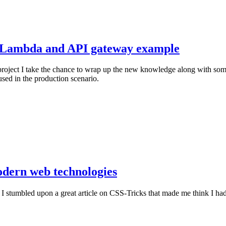
e Lambda and API gateway example
 project I take the chance to wrap up the new knowledge along with som
sed in the production scenario.
dern web technologies
stumbled upon a great article on CSS-Tricks that made me think I had no