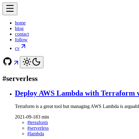
home
blog
contact
follow
cv
#serverless
Deploy AWS Lambda with Terraform wi
Terraform is a great tool but managing AWS Lambda is arguably no
2021-09-18
3 min
#terraform
#serverless
#lambda