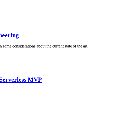
neering
 some considerations about the current state of the art.
e Serverless MVP