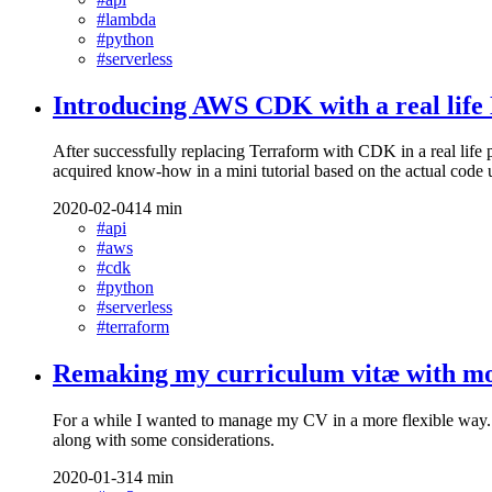
#lambda
#python
#serverless
Introducing AWS CDK with a real lif
After successfully replacing Terraform with CDK in a real life
acquired know-how in a mini tutorial based on the actual code u
2020-02-04
14 min
#api
#aws
#cdk
#python
#serverless
#terraform
Remaking my curriculum vitæ with mo
For a while I wanted to manage my CV in a more flexible way. I 
along with some considerations.
2020-01-31
4 min