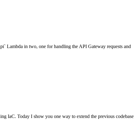
api` Lambda in two, one for handling the API Gateway requests and
ning IaC. Today I show you one way to extend the previous codebase