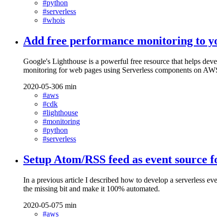
#python
#serverless
#whois
Add free performance monitoring to 
Google's Lighthouse is a powerful free resource that helps de
monitoring for web pages using Serverless components on AW
2020-05-30
6 min
#aws
#cdk
#lighthouse
#monitoring
#python
#serverless
Setup Atom/RSS feed as event source
In a previous article I described how to develop a serverle
the missing bit and make it 100% automated.
2020-05-07
5 min
#aws