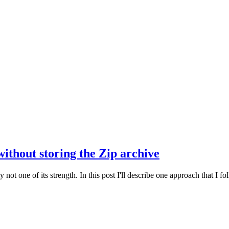
thout storing the Zip archive
t one of its strength. In this post I'll describe one approach that I fo