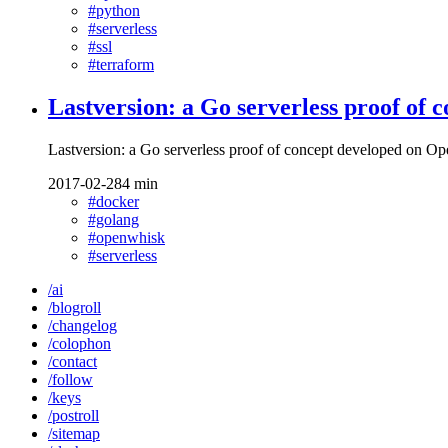
#python
#serverless
#ssl
#terraform
Lastversion: a Go serverless proof of
Lastversion: a Go serverless proof of concept developed on 
2017-02-28
4 min
#docker
#golang
#openwhisk
#serverless
/ai
/blogroll
/changelog
/colophon
/contact
/follow
/keys
/postroll
/sitemap