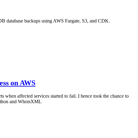
ngoDB database backups using AWS Fargate, S3, and CDK.
less on AWS
 when affected services started to fail. I hence took the chance to
, Python and WhoisXML