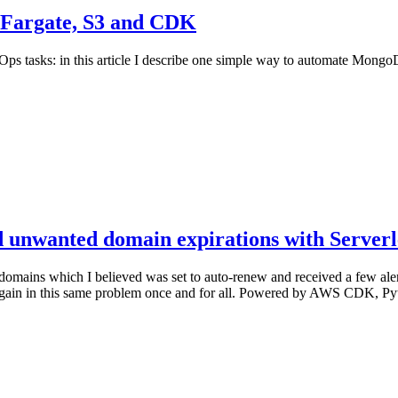
 Fargate, S3 and CDK
Ops tasks: in this article I describe one simple way to automate Mo
 unwanted domain expirations with Server
domains which I believed was set to auto-renew and received a few alerts
ing again in this same problem once and for all. Powered by AWS CDK