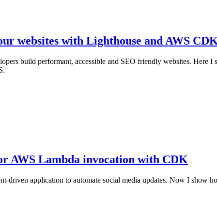
your websites with Lighthouse and AWS CD
velopers build performant, accessible and SEO friendly websites. Here
S.
 for AWS Lambda invocation with CDK
ss event-driven application to automate social media updates. Now I 