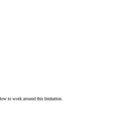
llow to work around this limitation.