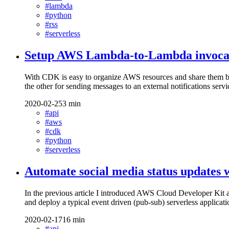
#lambda
#python
#rss
#serverless
Setup AWS Lambda-to-Lambda invoca
With CDK is easy to organize AWS resources and share them be
the other for sending messages to an external notifications servi
2020-02-25
3 min
#api
#aws
#cdk
#python
#serverless
Automate social media status update
In the previous article I introduced AWS Cloud Developer Kit
and deploy a typical event driven (pub-sub) serverless applica
2020-02-17
16 min
#api