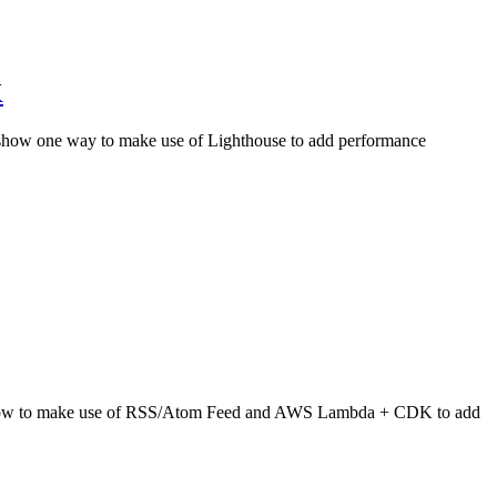
K
 I show one way to make use of Lighthouse to add performance
show how to make use of RSS/Atom Feed and AWS Lambda + CDK to add