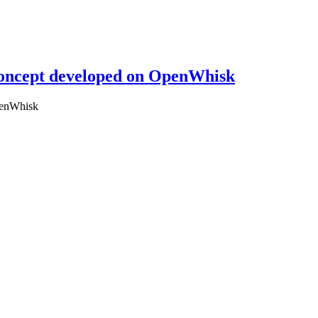
 concept developed on OpenWhisk
OpenWhisk