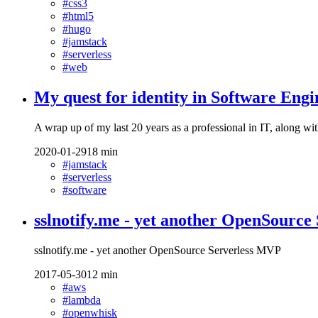
#css3
#html5
#hugo
#jamstack
#serverless
#web
My quest for identity in Software Engi
A wrap up of my last 20 years as a professional in IT, along with
2020-01-29
18 min
#jamstack
#serverless
#software
sslnotify.me - yet another OpenSourc
sslnotify.me - yet another OpenSource Serverless MVP
2017-05-30
12 min
#aws
#lambda
#openwhisk