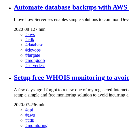
Automate database backups with AWS
I love how Serverless enables simple solutions to common Dev
2020-08-12
7 min
#aws
#cdk
#database
#devops
#fargate
#mongodb
#serverless
Setup free WHOIS monitoring to avoid
A few days ago I forgot to renew one of my registered Internet 
setup a simple and free monitoring solution to avoid incurr
2020-07-23
6 min
#api
#aws
#cdk
#monitoring