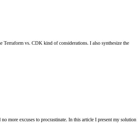
e Terraform vs. CDK kind of considerations. I also synthesize the
 more excuses to procrastinate. In this article I present my solution